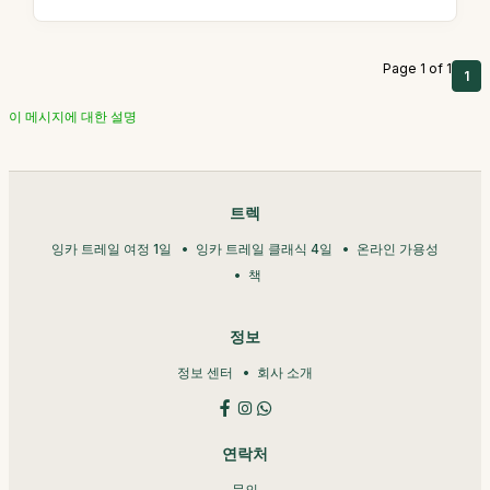
Page 1 of 1
1
이 메시지에 대한 설명
트렉
잉카 트레일 여정 1일
잉카 트레일 클래식 4일
온라인 가용성
책
정보
정보 센터
회사 소개
연락처
문의