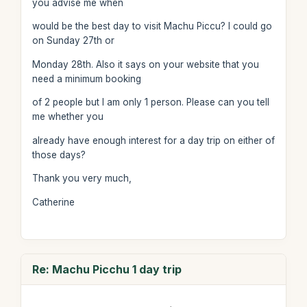
you advise me when
would be the best day to visit Machu Piccu? I could go
on Sunday 27th or
Monday 28th. Also it says on your website that you
need a minimum booking
of 2 people but I am only 1 person. Please can you tell
me whether you
already have enough interest for a day trip on either of
those days?
Thank you very much,
Catherine
Re: Machu Picchu 1 day trip