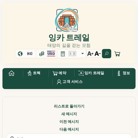
잉카 트레일
태양의 길을 걷는 모험
KO
USD
트렉
예약
잉카 트레일
정보
고객 서비스
리스트로 돌아가기
새 메시지
이전 메시지
다음 메시지