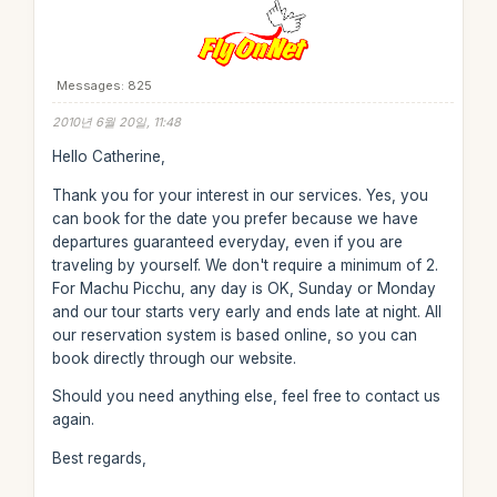
Messages: 825
2010년 6월 20일, 11:48
Hello Catherine,
Thank you for your interest in our services. Yes, you
can book for the date you prefer because we have
departures guaranteed everyday, even if you are
traveling by yourself. We don't require a minimum of 2.
For Machu Picchu, any day is OK, Sunday or Monday
and our tour starts very early and ends late at night. All
our reservation system is based online, so you can
book directly through our website.
Should you need anything else, feel free to contact us
again.
Best regards,