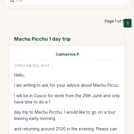
Page 1 of 1
1
Machu Picchu 1 day trip
Catherine P.
2010년 6월 19일, 14:54
Hello,
I am writing to ask for your advice about Machu Piccu.
I will be in Cusco for work from the 26th June and only
have time to do a 1
day trip to Machu Picchu. I would like to go on a tour
leaving early morning
and returning around 21:00 in the evening. Please can