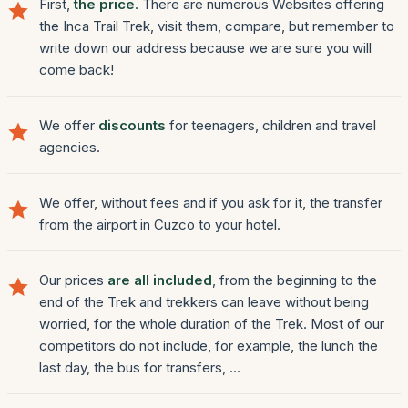
First,
the price
. There are numerous Websites offering
the Inca Trail Trek, visit them, compare, but remember to
write down our address because we are sure you will
come back!
We offer
discounts
for teenagers, children and travel
agencies.
We offer, without fees and if you ask for it, the transfer
from the airport in Cuzco to your hotel.
Our prices
are all included
, from the beginning to the
end of the Trek and trekkers can leave without being
worried, for the whole duration of the Trek. Most of our
competitors do not include, for example, the lunch the
last day, the bus for transfers, ...