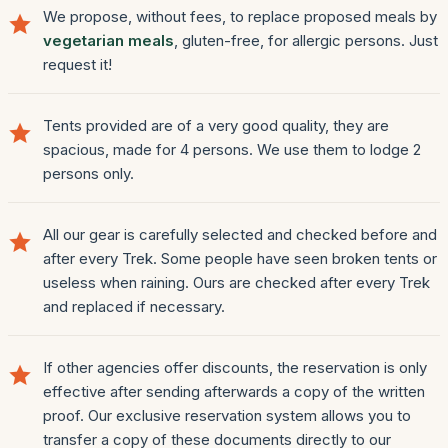
We propose, without fees, to replace proposed meals by
vegetarian meals
, gluten-free, for allergic persons. Just
request it!
Tents provided are of a very good quality, they are
spacious, made for 4 persons. We use them to lodge 2
persons only.
All our gear is carefully selected and checked before and
after every Trek. Some people have seen broken tents or
useless when raining. Ours are checked after every Trek
and replaced if necessary.
If other agencies offer discounts, the reservation is only
effective after sending afterwards a copy of the written
proof. Our exclusive reservation system allows you to
transfer a copy of these documents directly to our