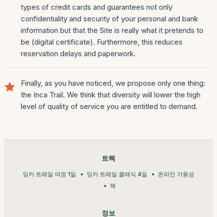
types of credit cards and guarantees not only
confidentiality and security of your personal and bank
information but that the Site is really what it pretends to
be (digital certificate). Furthermore, this reduces
reservation delays and paperwork.
Finally, as you have noticed, we propose only one thing:
the Inca Trail. We think that diversity will lower the high
level of quality of service you are entitled to demand.
트렉
잉카 트레일 여정 1일
잉카 트레일 클래식 4일
온라인 가용성
책
정보