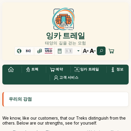
잉카 트레일
태양의 길을 걷는 모험
KO
USD
트렉
예약
잉카 트레일
정보
고객 서비스
우리의 강점
We know, like our customers, that our Treks distinguish from the
others. Below are our strengths, see for yourself.