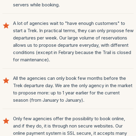
servers while booking.
A lot of agencies wait to "have enough customers" to
start a Trek. In practical terms, they can only propose few
departures per week. Our large volume of reservations
allows us to propose departure everyday, with different
conditions (except in Febrary because the Trail is closed
for maintenance).
All the agencies can only book few months before the
Trek departure day. We are the only agency in the market
to propose more: up to 1 year earlier for the current
season (from January to January).
Only few agencies offer the possibility to book online,
and if they do, it is through non secure websites. Our
online payment system is SSL secure, it accepts many