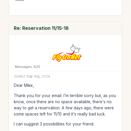
Re: Reservation 11/15-18
Messages: 825
2008년 10월 14일, 21:24
Dear Mike,
Thank you for your email. I'm terrible sorry but, as you
know, once there are no space available, there's no
way to get a reservation. A few days ago, there were
some spaces left for 11/15 and it's really bad luck.
I can suggest 3 possibilities for your friend: