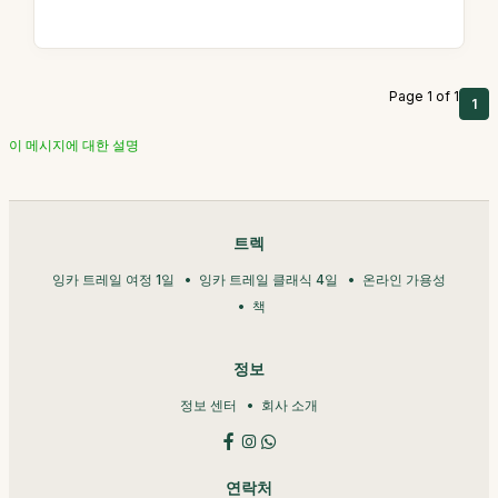
Page 1 of 1
1
이 메시지에 대한 설명
트렉
잉카 트레일 여정 1일
잉카 트레일 클래식 4일
온라인 가용성
책
정보
정보 센터
회사 소개
연락처