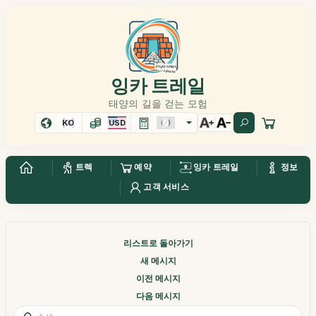
잉카 트레일
태양의 길을 걷는 모험
KO
USD
트렉
예약
잉카 트레일
정보
고객 서비스
리스트로 돌아가기
새 메시지
이전 메시지
다음 메시지