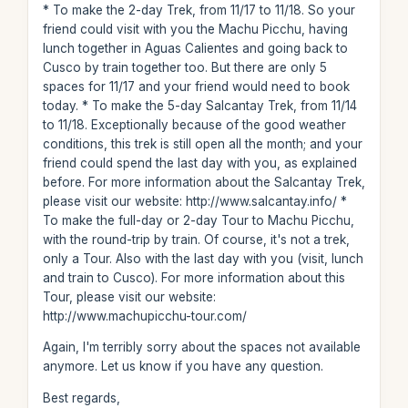
* To make the 2-day Trek, from 11/17 to 11/18. So your
friend could visit with you the Machu Picchu, having
lunch together in Aguas Calientes and going back to
Cusco by train together too. But there are only 5
spaces for 11/17 and your friend would need to book
today. * To make the 5-day Salcantay Trek, from 11/14
to 11/18. Exceptionally because of the good weather
conditions, this trek is still open all the month; and your
friend could spend the last day with you, as explained
before. For more information about the Salcantay Trek,
please visit our website: http://www.salcantay.info/ *
To make the full-day or 2-day Tour to Machu Picchu,
with the round-trip by train. Of course, it's not a trek,
only a Tour. Also with the last day with you (visit, lunch
and train to Cusco). For more information about this
Tour, please visit our website:
http://www.machupicchu-tour.com/
Again, I'm terribly sorry about the spaces not available
anymore. Let us know if you have any question.
Best regards,