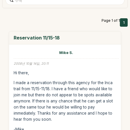
Page 1 of 1
1
Reservation 11/15-18
Mike S.
2008년 10월 14일, 20:11
Hi there,
I made a reservation through this agency for the Inca
trail from 11/15-11/18. I have a friend who would like to
join me but there do not appear to be spots available
anymore. If there is any chance that he can get a slot
on the same tour he would be willing to pay
immediately. Thanks for any assistance and I hope to
hear from you soon.
-Mike