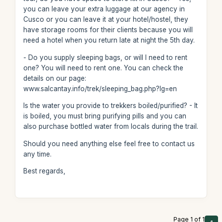
you can leave your extra luggage at our agency in
Cusco or you can leave it at your hotel/hostel, they
have storage rooms for their clients because you will
need a hotel when you return late at night the 5th day.
- Do you supply sleeping bags, or will I need to rent
one? You will need to rent one. You can check the
details on our page:
www.salcantay.info/trek/sleeping_bag.php?lg=en
Is the water you provide to trekkers boiled/purified? - It
is boiled, you must bring purifying pills and you can
also purchase bottled water from locals during the trail.
Should you need anything else feel free to contact us
any time.
Best regards,
Page 1 of 1