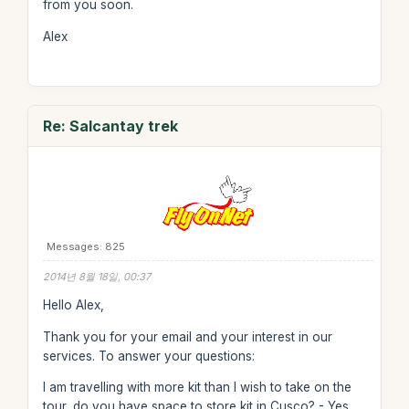
from you soon.
Alex
Re: Salcantay trek
Messages: 825
2014년 8월 18일, 00:37
Hello Alex,
Thank you for your email and your interest in our
services. To answer your questions:
I am travelling with more kit than I wish to take on the
tour, do you have space to store kit in Cusco? - Yes,