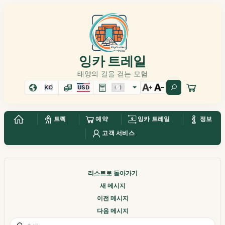
잉카 트레일
태양의 길을 걷는 모험
KO
USD
트렉
예약
잉카 트레일
정보
고객 서비스
리스트로 돌아가기
새 메시지
이전 메시지
다음 메시지