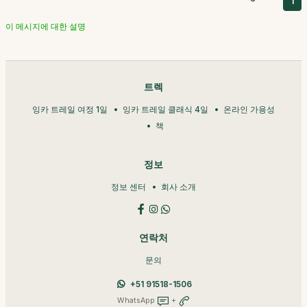
1
이 메시지에 대한 설명
트렉
잉카 트레일 여정 1일
잉카 트레일 클래식 4일
온라인 가용성
책
정보
정보 센터
회사 소개
연락처
문의
+51 91518-1506
WhatsApp
+