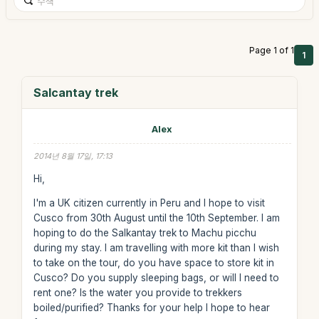
Page 1 of 1
1
Salcantay trek
Alex
2014년 8월 17일, 17:13
Hi,
I'm a UK citizen currently in Peru and I hope to visit
Cusco from 30th August until the 10th September. I am
hoping to do the Salkantay trek to Machu picchu
during my stay. I am travelling with more kit than I wish
to take on the tour, do you have space to store kit in
Cusco? Do you supply sleeping bags, or will I need to
rent one? Is the water you provide to trekkers
boiled/purified? Thanks for your help I hope to hear