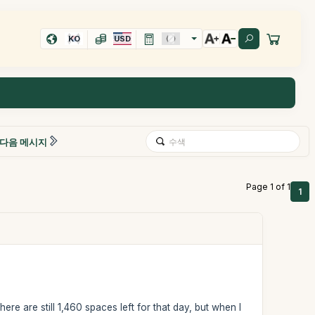
KO
USD
다음 메시지
Page 1 of 1
1
ere are still 1,460 spaces left for that day, but when I