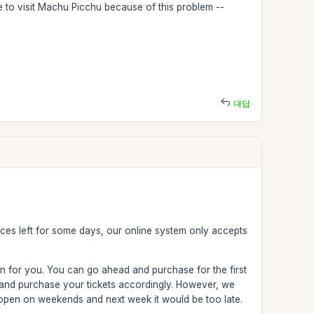
le to visit Machu Picchu because of this problem --
대답
aces left for some days, our online system only accepts
on for you. You can go ahead and purchase for the first
 and purchase your tickets accordingly. However, we
t open on weekends and next week it would be too late.