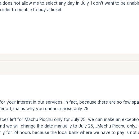
te does not allow me to select any day in July. I don't want to be unab
order to be able to buy a ticket.
or your interest in our services. In fact, because there are so few sp
period, that is why you cannot chose July 25.
paces left for Machu Picchu only for July 25, we can make an excepti
and we will change the date manually to July 25, _Machu Picchu only_
 only for 24 hours because the local bank where we have to pay is no