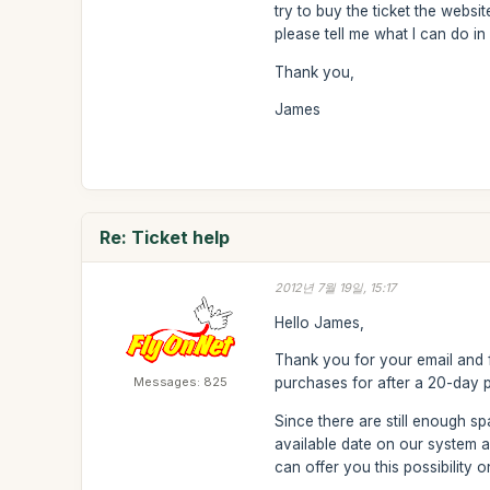
try to buy the ticket the websi
please tell me what I can do in 
Thank you,
James
Re: Ticket help
2012년 7월 19일, 15:17
Hello James,
Thank you for your email and f
Messages: 825
purchases for after a 20-day 
Since there are still enough s
available date on our system 
can offer you this possibility