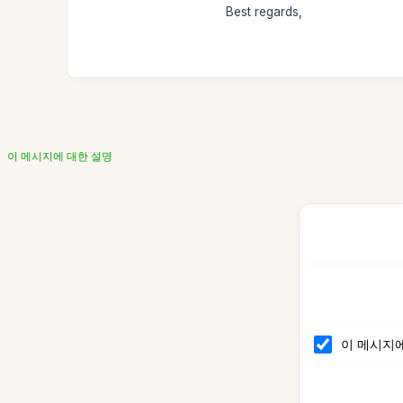
Best regards,
이 메시지에 대한 설명
이 메시지