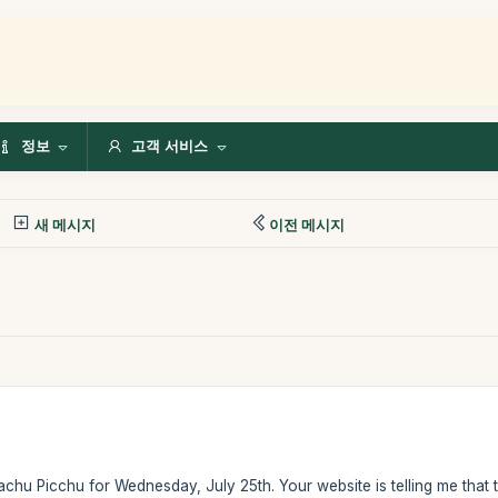
정보
고객 서비스
새 메시지
이전 메시지
Machu Picchu for Wednesday, July 25th. Your website is telling me that th