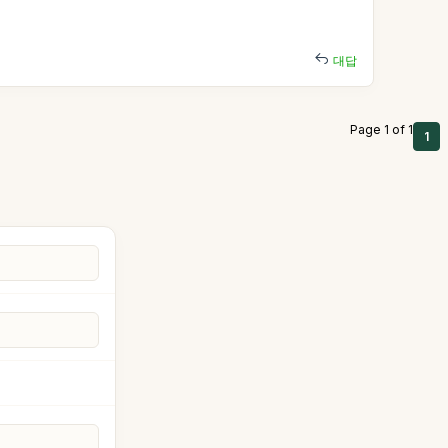
대답
Page 1 of 1
1