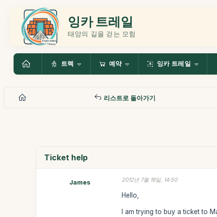
잉카 트레일
태양의 길을 걷는 모험
트렉
예약
잉카 트레일
리스트로 돌아가기
Ticket help
2012년 7월 19일, 14:50
James
Hello,
I am trying to buy a ticket to 