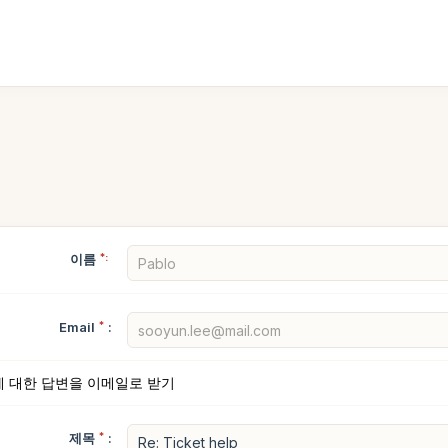
이름
*:
Email
*
:
에 대한 답변을 이메일로 받기
제목
*
: