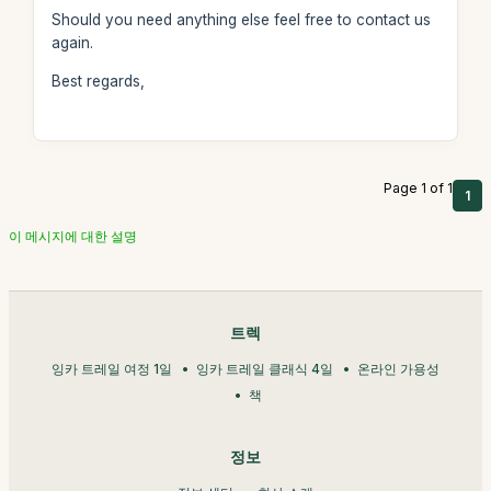
Should you need anything else feel free to contact us
again.
Best regards,
Page 1 of 1
1
이 메시지에 대한 설명
트렉
잉카 트레일 여정 1일
잉카 트레일 클래식 4일
온라인 가용성
책
정보