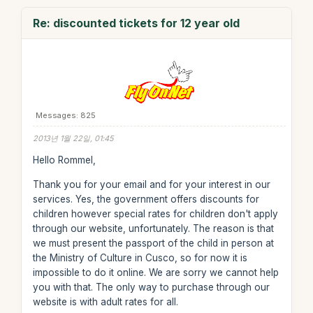
Re: discounted tickets for 12 year old
Messages: 825
2013년 1월 22일, 01:45
Hello Rommel,
Thank you for your email and for your interest in our
services. Yes, the government offers discounts for
children however special rates for children don't apply
through our website, unfortunately. The reason is that
we must present the passport of the child in person at
the Ministry of Culture in Cusco, so for now it is
impossible to do it online. We are sorry we cannot help
you with that. The only way to purchase through our
website is with adult rates for all.