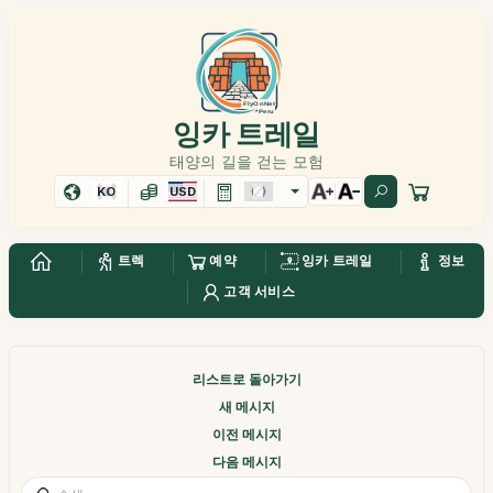
잉카 트레일
태양의 길을 걷는 모험
KO
USD
트렉
예약
잉카 트레일
정보
고객 서비스
리스트로 돌아가기
새 메시지
이전 메시지
다음 메시지