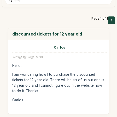
Page 1 of 1
1
discounted tickets for 12 year old
Carlos
2013년 1월 20일, 12:30
Hello,
I am wondering how I to purchase the discounted
tickets for 12 year old. There will be six of us but one is
12 year old and I cannot figure out in the website how
to do it. Thanks
Carlos