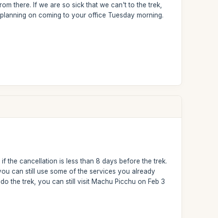
om there. If we are so sick that we can't to the trek,
 planning on coming to your office Tuesday morning.
f the cancellation is less than 8 days before the trek.
u can still use some of the services you already
o the trek, you can still visit Machu Picchu on Feb 3