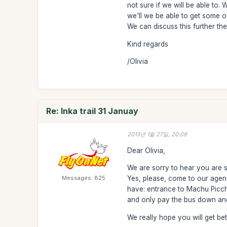
not sure if we will be able to.
we'll we be able to get some 
We can discuss this further then
Kind regards
/Olivia
Re: Inka trail 31 Januay
2013년 1월 27일, 20:09
Dear Olivia,
We are sorry to hear you are si
Messages: 825
Yes, please, come to our agen
have: entrance to Machu Picchu
and only pay the bus down and 
We really hope you will get bett