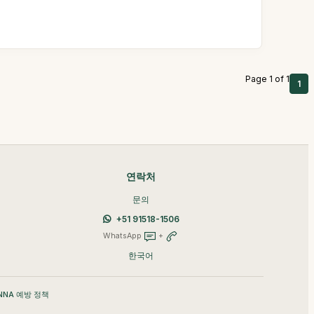
Page 1 of 1
1
연락처
문의
+51 91518-1506
WhatsApp
+
한국어
NNA 예방 정책