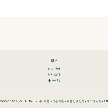
정보
정보 센터
회사 소개
2006-2026 FlyOnNet Peru •
•
•
•
•
사이트 맵
이용 약관
개인 정보 정책
데이터 보호
ES