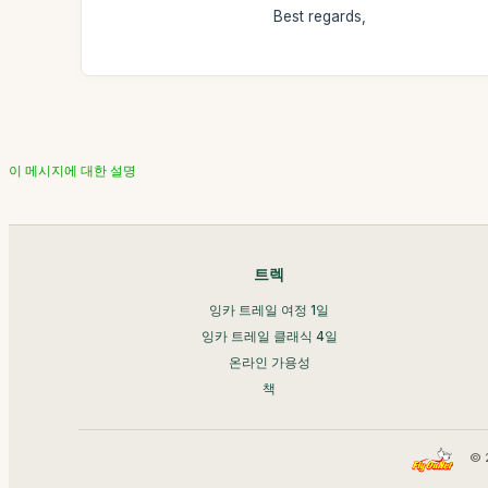
Best regards,
이 메시지에 대한 설명
트렉
잉카 트레일 여정 1일
잉카 트레일 클래식 4일
온라인 가용성
책
© 