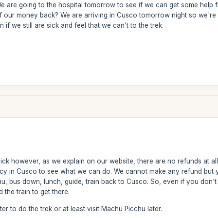
 We are going to the hospital tomorrow to see if we can get some help fr
of our money back? We are arriving in Cusco tomorrow night so we're
 if we still are sick and feel that we can't to the trek.
ck however, as we explain on our website, there are no refunds at all i
cy in Cusco to see what we can do. We cannot make any refund but yo
, bus down, lunch, guide, train back to Cusco. So, even if you don't d
the train to get there.
er to do the trek or at least visit Machu Picchu later.