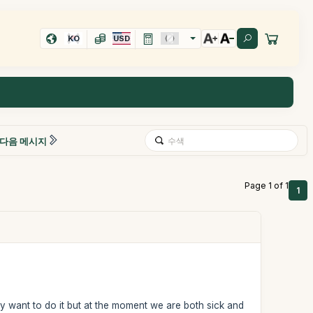
KO
USD
다음 메시지
Page 1 of 1
1
ly want to do it but at the moment we are both sick and