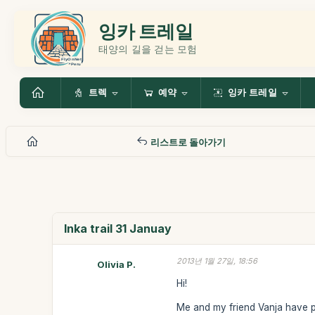
잉카 트레일
태양의 길을 걷는 모험
트렉
예약
잉카 트레일
리스트로 돌아가기
Inka trail 31 Januay
2013년 1월 27일, 18:56
Olivia P.
Hi!
Me and my friend Vanja have pa