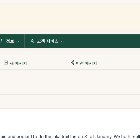
정보
고객 서비스
새 메시지
이전 메시지
id and booked to do the inka trail the on 31 of January. We both real