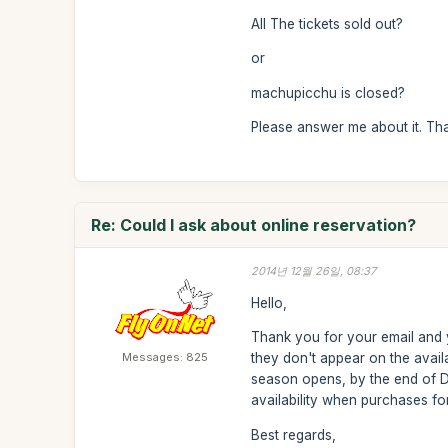
All The tickets sold out?
or
machupicchu is closed?
Please answer me about it. Th
Re: Could I ask about online reservation?
2014년 12월 26일, 08:37
Hello,
Thank you for your email and y
Messages: 825
they don't appear on the avail
season opens, by the end of D
availability when purchases f
Best regards,