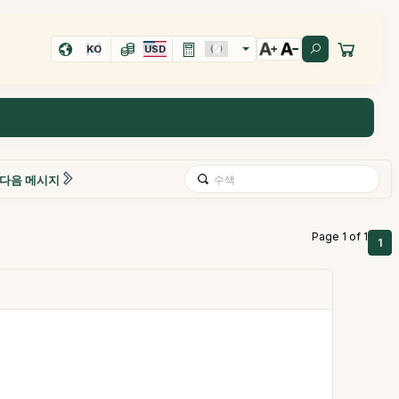
KO
USD
다음 메시지
Page 1 of 1
1