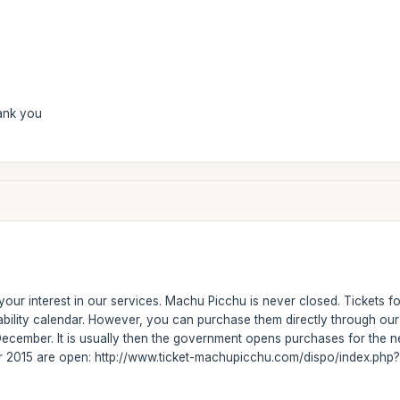
ank you
our interest in our services. Machu Picchu is never closed. Tickets fo
ability calendar. However, you can purchase them directly through ou
ecember. It is usually then the government opens purchases for the ne
or 2015 are open: http://www.ticket-machupicchu.com/dispo/index.php?