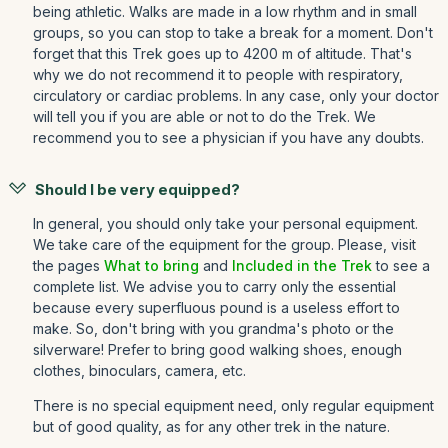
being athletic. Walks are made in a low rhythm and in small
groups, so you can stop to take a break for a moment. Don't
forget that this Trek goes up to 4200 m of altitude. That's
why we do not recommend it to people with respiratory,
circulatory or cardiac problems. In any case, only your doctor
will tell you if you are able or not to do the Trek. We
recommend you to see a physician if you have any doubts.
Should I be very equipped?
In general, you should only take your personal equipment.
We take care of the equipment for the group. Please, visit
the pages
What to bring
and
Included in the Trek
to see a
complete list. We advise you to carry only the essential
because every superfluous pound is a useless effort to
make. So, don't bring with you grandma's photo or the
silverware! Prefer to bring good walking shoes, enough
clothes, binoculars, camera, etc.
There is no special equipment need, only regular equipment
but of good quality, as for any other trek in the nature.