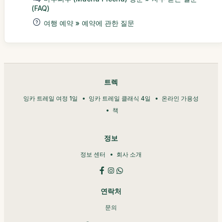
(FAQ)
여행 예약 » 예약에 관한 질문
트렉
잉카 트레일 여정 1일
잉카 트레일 클래식 4일
온라인 가용성
책
정보
정보 센터
회사 소개
연락처
문의