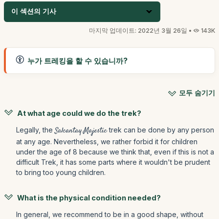
이 섹션의 기사
마지막 업데이트: 2022년 3월 26일 •
143K
누가 트레킹을 할 수 있습니까?
모두 숨기기
At what age could we do the trek?
Legally, the
Salcantay Majestic
trek can be done by any person
at any age. Nevertheless, we rather forbid it for children
under the age of 8 because we think that, even if this is not a
difficult Trek, it has some parts where it wouldn't be prudent
to bring too young children.
What is the physical condition needed?
In general, we recommend to be in a good shape, without