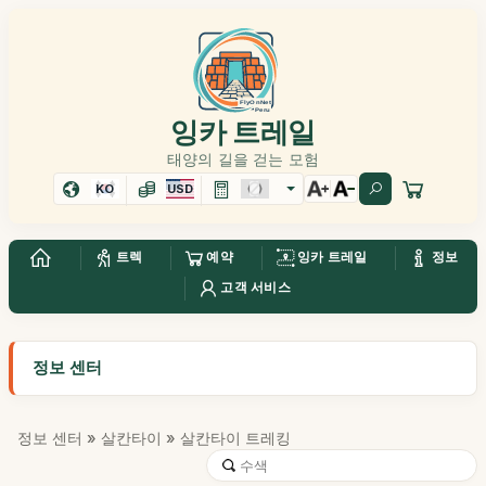
잉카 트레일
태양의 길을 걷는 모험
KO
USD
트렉
예약
잉카 트레일
정보
고객 서비스
정보 센터
정보 센터
»
살칸타이
» 살칸타이 트레킹