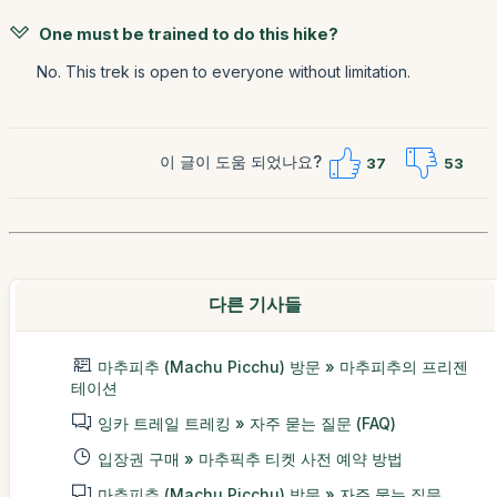
One must be trained to do this hike?
No. This trek is open to everyone without limitation.
이 글이 도움 되었나요?
37
53
다른 기사들
마추피추 (Machu Picchu) 방문 » 마추피추의 프리젠
테이션
잉카 트레일 트레킹 » 자주 묻는 질문 (FAQ)
입장권 구매 » 마추픽추 티켓 사전 예약 방법
마추피추 (Machu Picchu) 방문 » 자주 묻는 질문