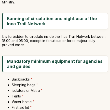
Ministry.
Banning of circulation and night use of the
Inca Trail Network
It is forbidden to circulate inside the Inca Trail Network between
18:00 and 05:00, except in fortuitous or force majeur duly
proved cases.
Mandatory minimum equipment for agencies
and guides
Backpacks
*
Sleeping bags
*
Isolators or Matra
*
Tents
*
Water bottle
*
First aid kit
*