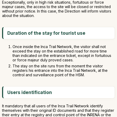
Exceptionally, only in high risk situations, fortuitous or force
majeur cases, the access to the site will be closed or restricted
without prior notice. In this case, the Direction will inform visitors
about the situation.
Duration of the stay for tourist use
Once inside the Inca Trail Network, the visitor shall not
exceed the stay on the established road for more time
than indicated on the entrance ticket, except in fortuitous
or force majeur duly proved cases.
The stay on the site runs from the moment the visitor
registers his entrance into the Inca Trail Network, at the
control and surveillance point of the HSM.
Users identification
It mandatory that all users of the Inca Trail Network identify
themselves with their original ID documents and that they register
their entry at the registry and control point of the INRENA or the