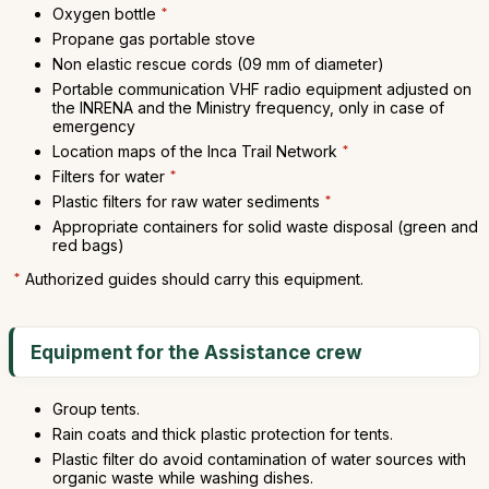
Oxygen bottle
*
Propane gas portable stove
Non elastic rescue cords (09 mm of diameter)
Portable communication VHF radio equipment adjusted on
the INRENA and the Ministry frequency, only in case of
emergency
Location maps of the Inca Trail Network
*
Filters for water
*
Plastic filters for raw water sediments
*
Appropriate containers for solid waste disposal (green and
red bags)
*
Authorized guides should carry this equipment.
Equipment for the Assistance crew
Group tents.
Rain coats and thick plastic protection for tents.
Plastic filter do avoid contamination of water sources with
organic waste while washing dishes.