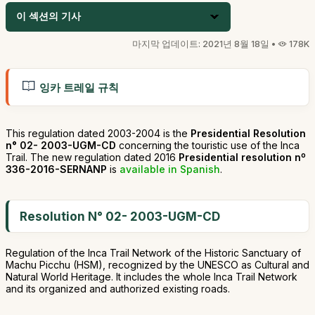
이 섹션의 기사
마지막 업데이트: 2021년 8월 18일 •
178K
잉카 트레일 규칙
This regulation dated 2003-2004 is the
Presidential Resolution
n° 02- 2003-UGM-CD
concerning the touristic use of the Inca
Trail. The new regulation dated 2016
Presidential resolution nº
336-2016-SERNANP
is
available in Spanish
.
Resolution N° 02- 2003-UGM-CD
Regulation of the Inca Trail Network of the Historic Sanctuary of
Machu Picchu (HSM), recognized by the UNESCO as Cultural and
Natural World Heritage. It includes the whole Inca Trail Network
and its organized and authorized existing roads.