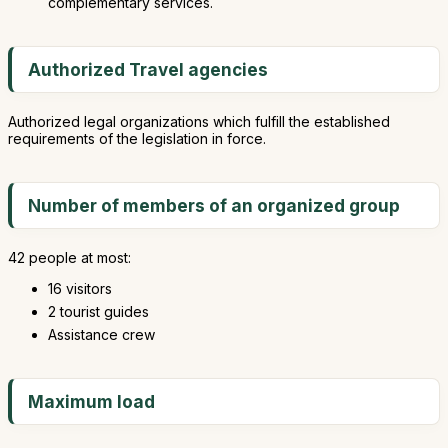
complementary services.
Authorized Travel agencies
Authorized legal organizations which fulfill the established
requirements of the legislation in force.
Number of members of an organized group
42 people at most:
16 visitors
2 tourist guides
Assistance crew
Maximum load