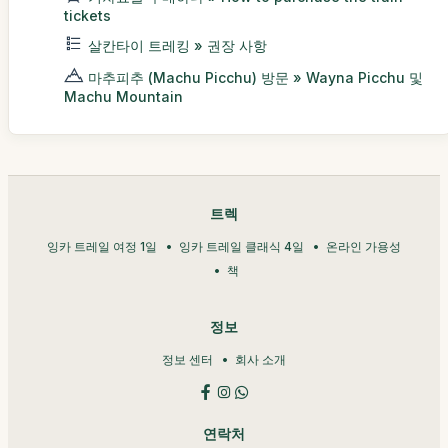
tickets
살칸타이 트레킹 » 권장 사항
마추피추 (Machu Picchu) 방문 » Wayna Picchu 및
Machu Mountain
트렉
잉카 트레일 여정 1일
잉카 트레일 클래식 4일
온라인 가용성
책
정보
정보 센터
회사 소개
연락처