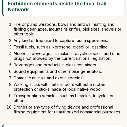
Forbidden elements inside the Inca Trail
Network
Fire or pump weapons, bows and arrows, hunting and
fishing gear, axes, mountains knifes, pickaxes, shovels or
other tools.
Any kind of trap used to capture fauna specimens.
Fossil fuels, such as: kerosene, diesel oil, gasoline.
Alcoholic beverages, stimulants, psychotropics, and other
drugs not allowed by the current national legislation.
Beverages and products in glass containers.
Sound equipments and other noise generators.
Domestic animals and exotic species.
Walking sticks with metallic point without a rubber
protection or sticks made of local native wood.
Transportation vehicles, such as bicycles, tricycles or
others.
Drones or any type of flying device and professional
filming equipment for unauthorized commercial purposes.