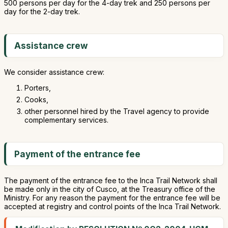
500 persons per day for the 4-day trek and 250 persons per
day for the 2-day trek.
Assistance crew
We consider assistance crew:
Porters,
Cooks,
other personnel hired by the Travel agency to provide
complementary services.
Payment of the entrance fee
The payment of the entrance fee to the Inca Trail Network shall
be made only in the city of Cusco, at the Treasury office of the
Ministry. For any reason the payment for the entrance fee will be
accepted at registry and control points of the Inca Trail Network.