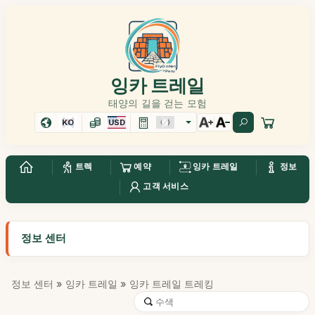
잉카 트레일
태양의 길을 걷는 모험
KO
USD
트렉
예약
잉카 트레일
정보
고객 서비스
정보 센터
정보 센터
»
잉카 트레일
» 잉카 트레일 트레킹