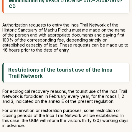
Modification by RESOLUTION Nº 0O2-2004-UGM-
CD
Authorization requests to entry the Inca Trail Network of the
Historic Sanctuary of Machu Picchu must me made on the name
of the person and with appropriate documents and paying first
100% of the corresponding fee, depending strictly on
established capacity of load. These requests can be made up to
48 hours prior to the date of entry.
Restrictions of the tourist use of the Inca
Trail Network
For ecological recovery reasons, the tourist use of the Inca Trail
Network is forbidden in February every year, for the roads 1, 2
and 3, indicated on the annex E of the present regulation.
For preservation or restoration purposes, some restriction or
closing periods of the Inca Trail Network will be established. In
this case, the UGM will inform the visitors thirty (30) working days
in advance.