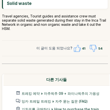
Solid waste
Travel agencies, Tourist guides and assistance crew must
separate solid waste generated during their stay in the Inca Trail
Network in organic and non organic waste and take it out the
HSM.
이 글이 도움 되었나요?
41
54
다른 기사들
트레킹 예약 » 마추픽추 09 + 와이나픽추의 가용성
잉카 트레일 트레킹 » 자주 묻는 질문 (FAQ)
기차표를 구매하다 » How to purchase the train