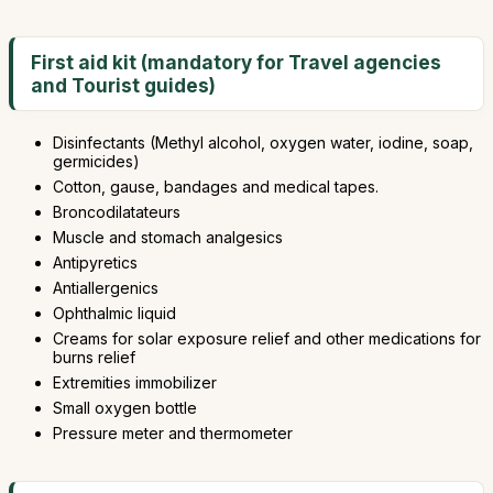
First aid kit (mandatory for Travel agencies
and Tourist guides)
Disinfectants (Methyl alcohol, oxygen water, iodine, soap,
germicides)
Cotton, gause, bandages and medical tapes.
Broncodilatateurs
Muscle and stomach analgesics
Antipyretics
Antiallergenics
Ophthalmic liquid
Creams for solar exposure relief and other medications for
burns relief
Extremities immobilizer
Small oxygen bottle
Pressure meter and thermometer