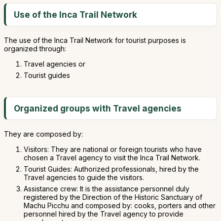
Use of the Inca Trail Network
The use of the Inca Trail Network for tourist purposes is
organized through:
Travel agencies or
Tourist guides
Organized groups with Travel agencies
They are composed by:
Visitors: They are national or foreign tourists who have
chosen a Travel agency to visit the Inca Trail Network.
Tourist Guides: Authorized professionals, hired by the
Travel agencies to guide the visitors.
Assistance crew: It is the assistance personnel duly
registered by the Direction of the Historic Sanctuary of
Machu Picchu and composed by: cooks, porters and other
personnel hired by the Travel agency to provide