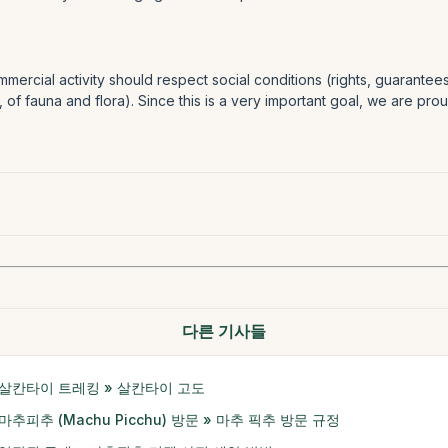
mercial activity should respect social conditions (rights, guarante
, of fauna and flora). Since this is a very important goal, we are pr
다른 기사들
살칸타이 트레킹 » 살칸타이 고도
마추피추 (Machu Picchu) 방문 » 마추 픽추 방문 규정