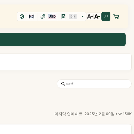
KO
USD
마지막 업데이트: 2025년 2월 09일 •
156K