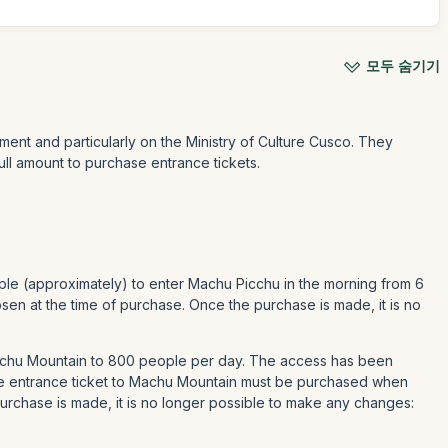
모두 숨기기
ment and particularly on the Ministry of Culture Cusco. They
ull amount to purchase entrance tickets.
ple (approximately) to enter Machu Picchu in the morning from 6
en at the time of purchase. Once the purchase is made, it is no
Machu Mountain to 800 people per day. The access has been
he entrance ticket to Machu Mountain must be purchased when
urchase is made, it is no longer possible to make any changes: