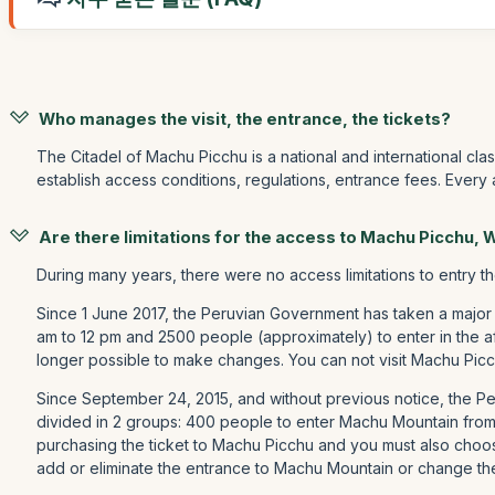
Who manages the visit, the entrance, the tickets?
The Citadel of Machu Picchu is a national and international cla
establish access conditions, regulations, entrance fees. Every
Are there limitations for the access to Machu Picchu,
During many years, there were no access limitations to entry t
Since 1 June 2017, the Peruvian Government has taken a major
am to 12 pm and 2500 people (approximately) to enter in the a
longer possible to make changes. You can not visit Machu Picc
Since September 24, 2015, and without previous notice, the 
divided in 2 groups: 400 people to enter Machu Mountain fro
purchasing the ticket to Machu Picchu and you must also choos
add or eliminate the entrance to Machu Mountain or change th