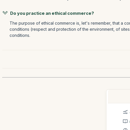
Do you practice an ethical commerce?
The purpose of ethical commerce is, let's remember, that a com
conditions (respect and protection of the environment, of sites
conditions.