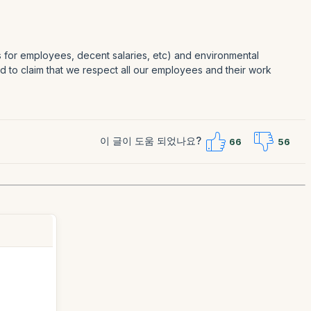
es for employees, decent salaries, etc) and environmental
oud to claim that we respect all our employees and their work
이 글이 도움 되었나요?
66
56