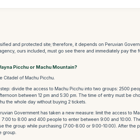
ssified and protected site; therefore, it depends on Peruvian Govern
 agency, ours included, must go see there and immediately pay the f
 Wayna Picchu or Machu Mountain?
he Citadel of Machu Picchu.
 step: divide the access to Machu Picchu into two groups: 2500 peo
fternoon between 12 pm and 5:30 pm. The time of entry must be chos
hu the whole day without buying 2 tickets.
Peruvian Government has taken a new measure: limit the access to 
m 7:00 to 8:00 and 400 people to enter between 9:00 and 10:00. T
e the group while purchasing (7:00-8:00 or 9:00-10:00). After the p
e group.