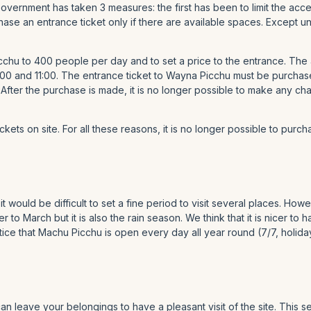
 Government has taken 3 measures: the first has been to limit the a
rchase an entrance ticket only if there are available spaces. Excep
chu to 400 people per day and to set a price to the entrance. The
00 and 11:00. The entrance ticket to Wayna Picchu must be purchas
 After the purchase is made, it is no longer possible to make any c
ets on site. For all these reasons, it is no longer possible to purcha
it would be difficult to set a fine period to visit several places. H
o March but it is also the rain season. We think that it is nicer to 
e that Machu Picchu is open every day all year round (7/7, holida
an leave your belongings to have a pleasant visit of the site. This se