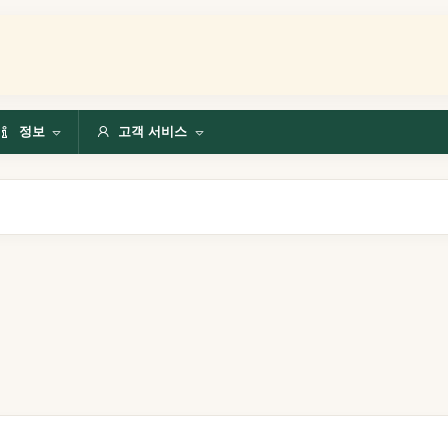
정보
고객 서비스