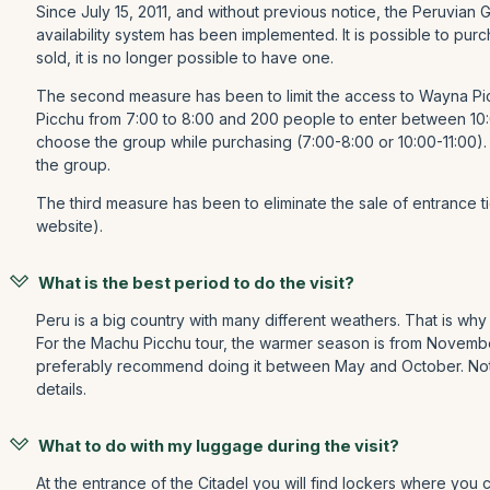
Since July 15, 2011, and without previous notice, the Peruvian
availability system has been implemented. It is possible to pu
sold, it is no longer possible to have one.
The second measure has been to limit the access to Wayna Pic
Picchu from 7:00 to 8:00 and 200 people to enter between 10:
choose the group while purchasing (7:00-8:00 or 10:00-11:00).
the group.
The third measure has been to eliminate the sale of entrance tick
website).
What is the best period to do the visit?
Peru is a big country with many different weathers. That is why 
For the Machu Picchu tour, the warmer season is from November t
preferably recommend doing it between May and October. Notic
details.
What to do with my luggage during the visit?
At the entrance of the Citadel you will find lockers where you c