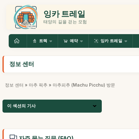
잉카 트레일
태양의 길을 걷는 모험
트렉
예약
잉카 트레일
정보 센터
정보 센터
»
마추 픽추
» 마추피추 (Machu Picchu) 방문
이 섹션의 기사
자주 묻는 질문 (FAQ)