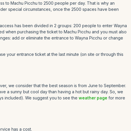
ccess to Machu Picchu to 2500 people per day. That is why an
t under special circumstances, once the 2500 spaces have been
 access has been divided in 2 groups: 200 people to enter Wayna
ed when purchasing the ticket to Machu Picchu and you must also
hanges: add or eliminate the entrance to Wayna Picchu or change
se your entrance ticket at the last minute (on site or through this
owever, we consider that the best season is from June to September.
have a sunny but cool day than having a hot but rainy day. So, we
ys included). We suggest you to see the
weather page
for more
rvice has a cost.